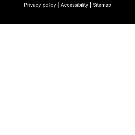
Privacy policy
|
Accessibility
|
Sitemap