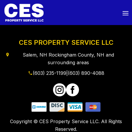
CES PROPERTY SERVICE LLC
Salem, NH Rockingham County, NH and
surrounding areas
(603) 235-1199
|
(603) 890-4088


Copyright © CES Property Service LLC. All Rights
Reserved.