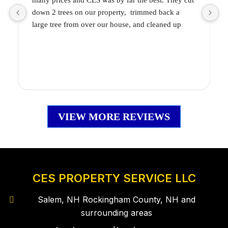
many prices and CES was by far the best. They cut 
m
down 2 trees on our property,  trimmed back a 
b
large tree from over our house, and cleaned up 
g
smaller trees along our property line.
They were so knowledgeable, honest, and did a 
N
fantastic job! They also cleaned up the space so it 
f
seemed like they weren’t even there!
w
VIEW MORE REVIEWS
CES PROPERTY SERVICE LLC
Salem, NH Rockingham County, NH and
surrounding areas