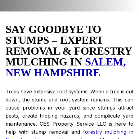
SAY GOODBYE TO
STUMPS – EXPERT
REMOVAL & FORESTRY
MULCHING IN
SALEM,
NEW HAMPSHIRE
Trees have extensive root systems. When a tree is cut
down, the stump and root system remains. This can
cause problems in your yard since stumps attract
pests, create tripping hazards, and complicate yard
maintenance. CES Property Service LLC is here to
help with stump removal and
forestry mulching in