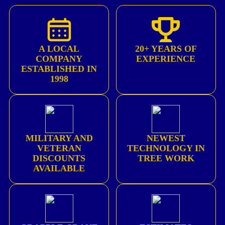
A LOCAL
20+ YEARS OF
COMPANY
EXPERIENCE
ESTABLISHED IN
1998
MILITARY AND
NEWEST
VETERAN
TECHNOLOGY IN
DISCOUNTS
TREE WORK
AVAILABLE