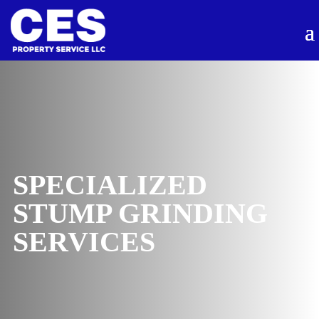
SPECIALIZED
STUMP GRINDING
SERVICES