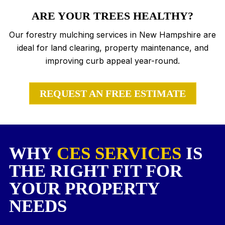
ARE YOUR TREES HEALTHY?
Our forestry mulching services in New Hampshire are
ideal for land clearing, property maintenance, and
improving curb appeal year-round.
REQUEST AN FREE ESTIMATE
WHY
CES SERVICES
IS
THE RIGHT FIT FOR
YOUR PROPERTY
NEEDS