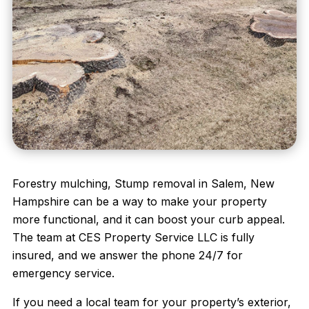
Forestry mulching, Stump removal in Salem, New
Hampshire can be a way to make your property
more functional, and it can boost your curb appeal.
The team at
CES Property Service LLC
is fully
insured, and we answer the phone 24/7 for
emergency service.
If you need a local team for your property’s exterior,