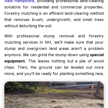
New Hampshire
, providing professional land-clearing
solutions for residential and commercial properties.
Forestry mulching is an efficient land-clearing method
that removes brush, undergrowth, and small trees
without disturbing the soil.
With professional stump removal and forestry
mulching services in NH, we’ll make sure that your
stump and overgrown land areas aren’t a problem
anymore. We can grind the stump down using
special
equipment.
This leaves nothing but a pile of wood
chips. Then, the ground can be leveled out once
more, and you’ll be ready for planting something new.