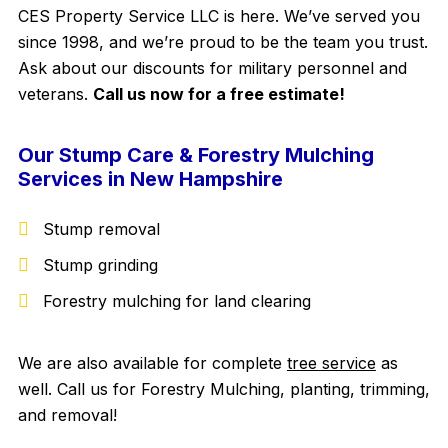
CES Property Service LLC is here. We’ve served you
since 1998, and we’re proud to be the team you trust.
Ask about our discounts for military personnel and
veterans.
Call us now for a free estimate!
Our Stump Care & Forestry Mulching
Services in New Hampshire
Stump removal
Stump grinding
Forestry mulching for land clearing
We are also available for complete
tree service
as
well. Call us for Forestry Mulching, planting, trimming,
and removal!