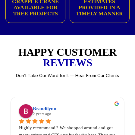
GRAPPLE CRANE
ESTIMATES
AVAILABLE FOR
PROVIDED IN A
TREE PROJECTS
TIMELY MANNER
HAPPY CUSTOMER
REVIEWS
Don’t Take Our Word for It — Hear From Our Clients
Brandilynn
2 years ago
Highly recommend!! We shopped around and got 
2